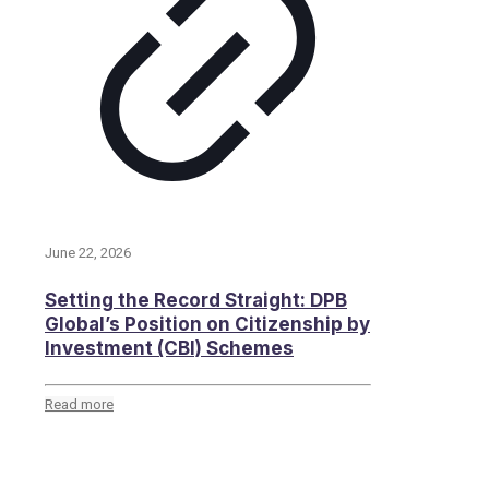
June 22, 2026
Setting the Record Straight: DPB
Global’s Position on Citizenship by
Investment (CBI) Schemes
Read more