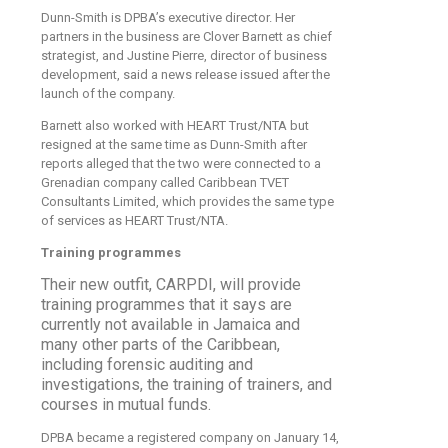
Dunn-Smith is DPBA’s executive director. Her
partners in the business are Clover Barnett as chief
strategist, and Justine Pierre, director of business
development, said a news release issued after the
launch of the company.
Barnett also worked with HEART Trust/NTA but
resigned at the same time as Dunn-Smith after
reports alleged that the two were connected to a
Grenadian company called Caribbean TVET
Consultants Limited, which provides the same type
of services as HEART Trust/NTA.
Training programmes
Their new outfit, CARPDI, will provide
training programmes that it says are
currently not available in Jamaica and
many other parts of the Caribbean,
including forensic auditing and
investigations, the training of trainers, and
courses in mutual funds.
DPBA became a registered company on January 14,