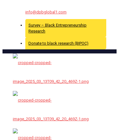
For More Info Contact Us At :
info@dpbglobal1.com
Survey – Black Entrepreneurship
Research
Donate to black research (BIPOC)