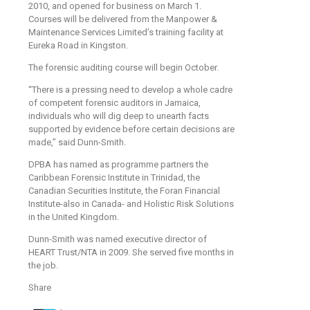
2010, and opened for business on March 1.
Courses will be delivered from the Manpower &
Maintenance Services Limited’s training facility at
Eureka Road in Kingston.
The forensic auditing course will begin October.
“There is a pressing need to develop a whole cadre
of competent forensic auditors in Jamaica,
individuals who will dig deep to unearth facts
supported by evidence before certain decisions are
made,” said Dunn-Smith.
DPBA has named as programme partners the
Caribbean Forensic Institute in Trinidad, the
Canadian Securities Institute, the Foran Financial
Institute-also in Canada- and Holistic Risk Solutions
in the United Kingdom.
Dunn-Smith was named executive director of
HEART Trust/NTA in 2009. She served five months in
the job.
Share