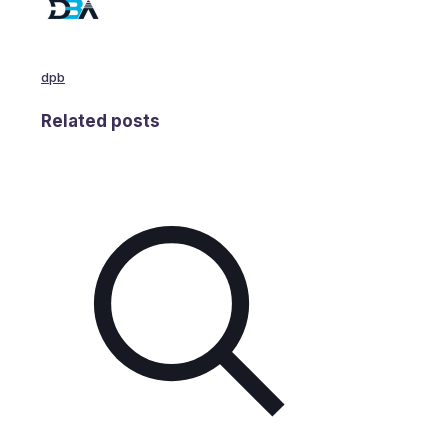
dpb
Related posts