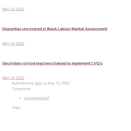
May 10, 2023
Disparities uncovered in Black Labour Market Assessment
May 10, 2023
Secondary school teachers trained to implement CVQ’s
May 10, 2023
Published by
dpb
on
May 10, 2023
Categories
Uncategorized
Tags