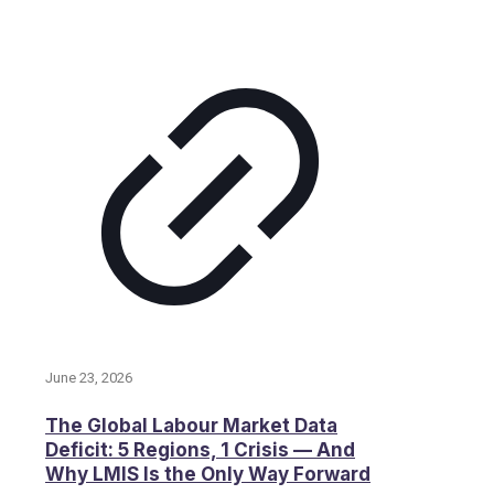
June 23, 2026
The Global Labour Market Data
Deficit: 5 Regions, 1 Crisis — And
Why LMIS Is the Only Way Forward