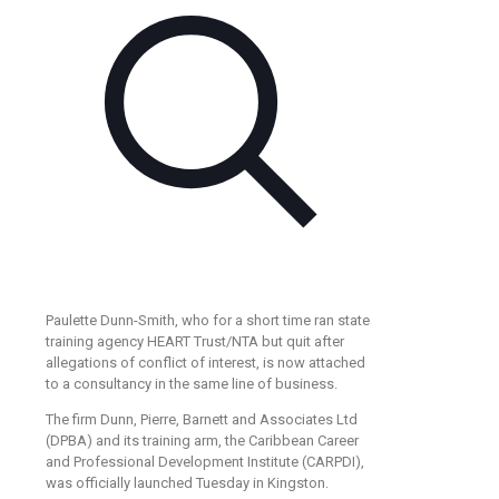
Paulette Dunn-Smith, who for a short time ran state
training agency HEART Trust/NTA but quit after
allegations of conflict of interest, is now attached
to a consultancy in the same line of business.
The firm Dunn, Pierre, Barnett and Associates Ltd
(DPBA) and its training arm, the Caribbean Career
and Professional Development Institute (CARPDI),
was officially launched Tuesday in Kingston.