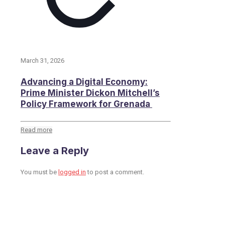
March 31, 2026
Advancing a Digital Economy:
Prime Minister Dickon Mitchell’s
Policy Framework for Grenada
Read more
Leave a Reply
You must be
logged in
to post a comment.
Toronto Office