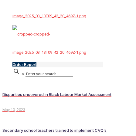
Order Report
✕
Disparities uncovered in Black Labour Market Assessment
May 10, 2023
Secondary school teachers trained to implement CVQ’s