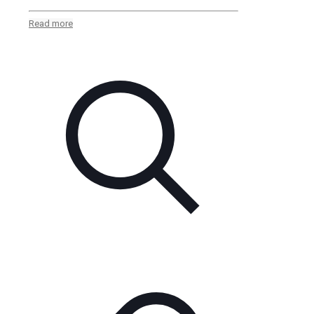
Read more