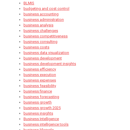
BLMIS
budgeting and cost control
business accounting
business administration
business analysis
business challenges
business competitiveness
business consulting
business costs
business data visualization
business development
business development insights
business efficiency
business execution
business expenses
business feasibility
business finance
business forecasting
business growth
business growth 2025
business insights
Business Intelligence
business intelligence tools
business lifecycle