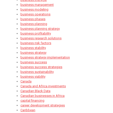
business management
business modeling
business operations
business phases
business planning
business planning strategy
business profitability
business research solutions
business risk factors
business stability
business strategy
business strategy implementation
business success
business success strategies
business sustainability
business viability
Canada
Canada and Africa investments
Canadian Black Data
Canadian businesses in Africa
capital financing
career development strategies
Caribbean