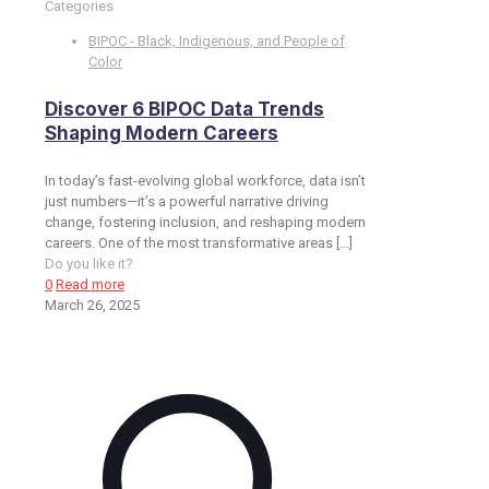
Categories
BIPOC - Black, Indigenous, and People of
Color
Discover 6 BIPOC Data Trends
Shaping Modern Careers
In today’s fast-evolving global workforce, data isn’t
just numbers—it’s a powerful narrative driving
change, fostering inclusion, and reshaping modern
careers. One of the most transformative areas
[…]
Do you like it?
0
Read more
March 26, 2025