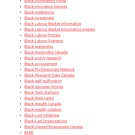
Black Information Portal
Black Innovation Canada
Black institutions
Black investment
Black Labour Market Information
Black Labour Market Information System
Black Labour Portals
Black Labour Systems
Black leadership
Black Nonprofits Canada
Black policy research
Black procurement
Black Professionals Network
Black Research Data Canada
Black self-sufficiency
Black Success Stories
Black Tech Startups
Black think tanks
Black Wealth Canada
Black wealth creation
Black-Led Initiatives
Black-Led Organizations
Black-Owned Businesses Canada
BLMI