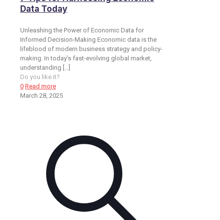
Data Today
Unleashing the Power of Economic Data for
Informed Decision-Making Economic data is the
lifeblood of modern business strategy and policy-
making. In today’s fast-evolving global market,
understanding
[…]
Do you like it?
0
Read more
March 28, 2025