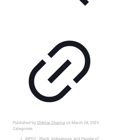
Published by
Shikhar Sharma
on
March 28, 2025
Categories
BIPOC - Black, Indigenous, and People of