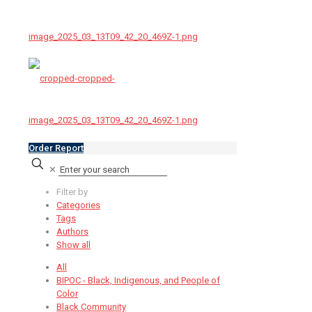
Order Report
✕
Filter by
Categories
Tags
Authors
Show all
All
BIPOC - Black, Indigenous, and People of
Color
Black Community