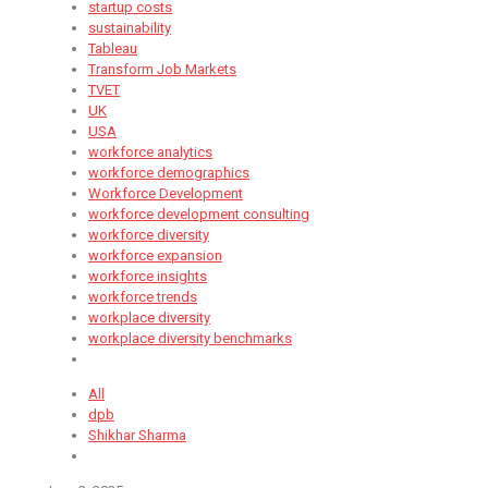
startup costs
sustainability
Tableau
Transform Job Markets
TVET
UK
USA
workforce analytics
workforce demographics
Workforce Development
workforce development consulting
workforce diversity
workforce expansion
workforce insights
workforce trends
workplace diversity
workplace diversity benchmarks
All
dpb
Shikhar Sharma