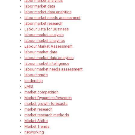
labor market analytics
labor market data
labor market data analytics
labor market needs assessment
labor market research
Labour Data for Business
labour market analysis
labour market analytics
Labour Market Assessment
labour market data
labour market data analytics
labour market intelligence
labour market needs assessment
labour trends
leadership
LMIS
market competition
Market Dynamics Research
market growth forecasts
market research
market research methods
Market Shifts
Market Trends
networking