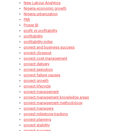
New Labour Analytics
Nigeria economic growth
Nigeria urbanization
PMI
Power BI
profit vs profitability
profitability
profitability index
project and business success
project closeout
project cost management
project delivery
project execution
project failure causes
project growth
project lifecycle
project management
project management knowledge areas
project management methodology
project managers
project milestone tracking
project planning
project stability
project success