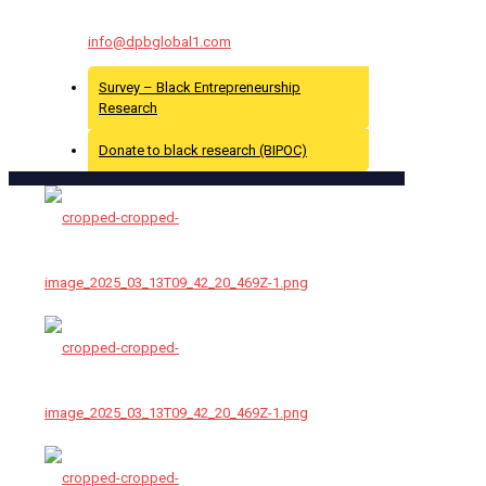
For More Info Contact Us At :
info@dpbglobal1.com
Survey – Black Entrepreneurship
Research
Donate to black research (BIPOC)