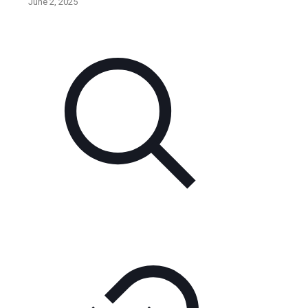
June 2, 2025