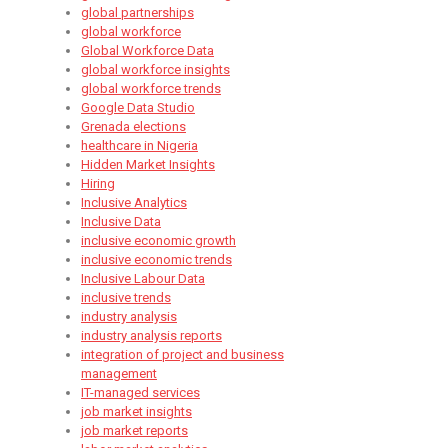
global partnerships
global workforce
Global Workforce Data
global workforce insights
global workforce trends
Google Data Studio
Grenada elections
healthcare in Nigeria
Hidden Market Insights
Hiring
Inclusive Analytics
Inclusive Data
inclusive economic growth
inclusive economic trends
Inclusive Labour Data
inclusive trends
industry analysis
industry analysis reports
integration of project and business
management
IT-managed services
job market insights
job market reports