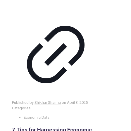
Published by
Shikhar Sharma
on
April 3, 2025
Categories
Economic Data
7 Tips for Harnessing Economic