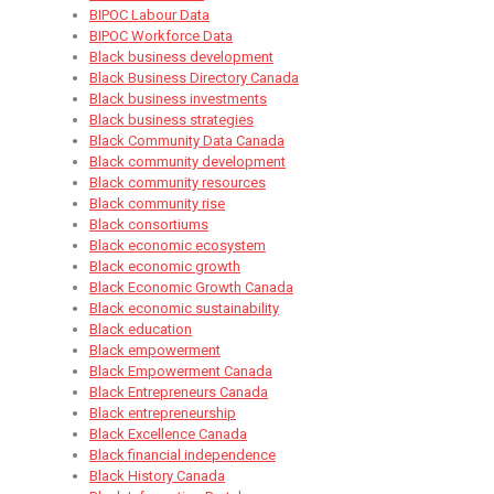
BIPOC Labour Data
BIPOC Workforce Data
Black business development
Black Business Directory Canada
Black business investments
Black business strategies
Black Community Data Canada
Black community development
Black community resources
Black community rise
Black consortiums
Black economic ecosystem
Black economic growth
Black Economic Growth Canada
Black economic sustainability
Black education
Black empowerment
Black Empowerment Canada
Black Entrepreneurs Canada
Black entrepreneurship
Black Excellence Canada
Black financial independence
Black History Canada