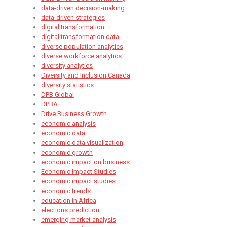
data-driven decision-making
data-driven strategies
digital transformation
digital transformation data
diverse population analytics
diverse workforce analytics
diversity analytics
Diversity and Inclusion Canada
diversity statistics
DPB Global
DPBA
Drive Business Growth
economic analysis
economic data
economic data visualization
economic growth
economic impact on business
Economic Impact Studies​
economic impact studies
economic trends
education in Africa
elections prediction
emerging market analysis