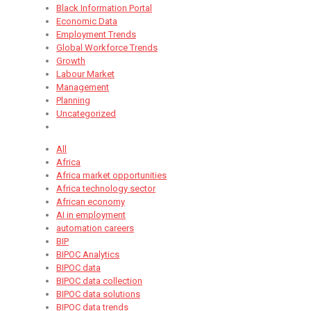
Black Information Portal
Economic Data
Employment Trends
Global Workforce Trends
Growth
Labour Market
Management
Planning
Uncategorized
All
Africa
Africa market opportunities
Africa technology sector
African economy
AI in employment
automation careers
BIP
BIPOC Analytics
BIPOC data
BIPOC data collection
BIPOC data solutions
BIPOC data trends