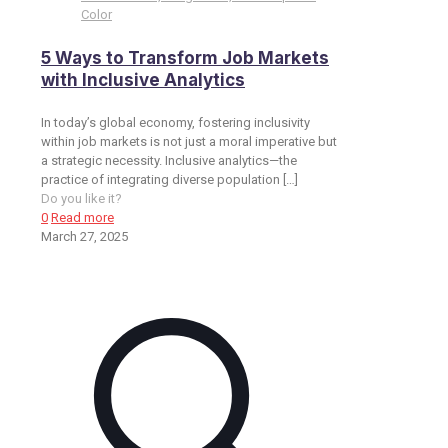
Color
5 Ways to Transform Job Markets
with Inclusive Analytics
In today’s global economy, fostering inclusivity
within job markets is not just a moral imperative but
a strategic necessity. Inclusive analytics—the
practice of integrating diverse population
[…]
Do you like it?
0
Read more
March 27, 2025