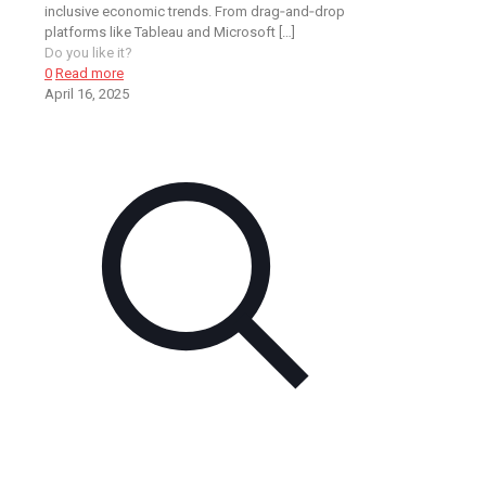
inclusive economic trends. From drag‑and‑drop
platforms like Tableau and Microsoft
[…]
Do you like it?
0
Read more
April 16, 2025