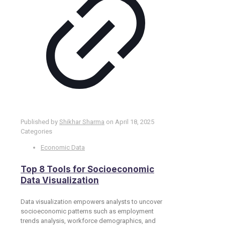
Published by
Shikhar Sharma
on
April 18, 2025
Categories
Economic Data
Top 8 Tools for Socioeconomic
Data Visualization
Data visualization empowers analysts to uncover
socioeconomic patterns such as employment
trends analysis, workforce demographics, and