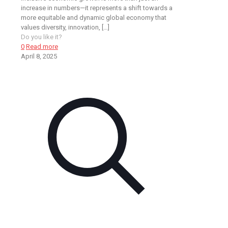
increase in numbers—it represents a shift towards a
more equitable and dynamic global economy that
values diversity, innovation,
[…]
Do you like it?
0
Read more
April 8, 2025