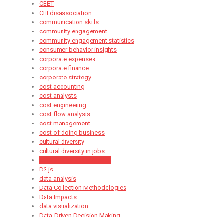
CBET
CBI disassociation
communication skills
community engagement
community engagement statistics
consumer behavior insights
corporate expenses
corporate finance
corporate strategy
cost accounting
cost analysts
cost engineering
cost flow analysis
cost management
cost of doing business
cultural diversity
cultural diversity in jobs
cultural diversity statistics
D3.js
data analysis
Data Collection Methodologies
Data Impacts
data visualization
Data-Driven Decision Making