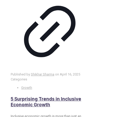
Published by
Shikhar Sharma
on
April 16, 2025
Categories
Growth
​5 Surprising Trends in Inclusive
Economic Growth
Inclusive economic growth is more than just an