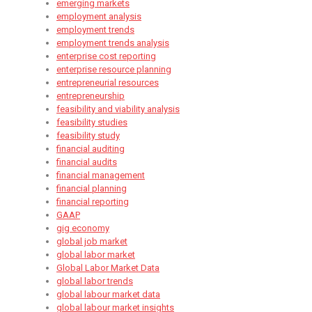
emerging markets
employment analysis
employment trends
employment trends analysis
enterprise cost reporting
enterprise resource planning
entrepreneurial resources
entrepreneurship
feasibility and viability analysis
feasibility studies
feasibility study
financial auditing
financial audits
financial management
financial planning
financial reporting
GAAP
gig economy
global job market
global labor market
Global Labor Market Data
global labor trends
global labour market data
global labour market insights