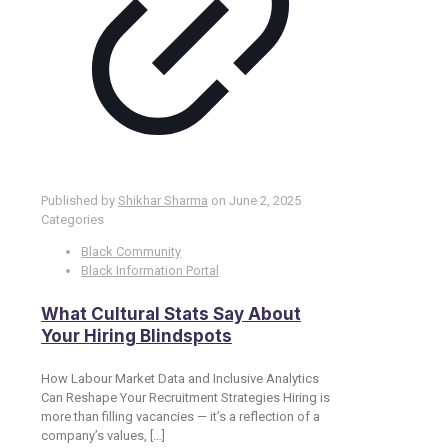
Published by
Shikhar Sharma
on
June 2, 2025
Categories
Black Community
Black Information Portal
What Cultural Stats Say About
Your Hiring Blindspots
How Labour Market Data and Inclusive Analytics
Can Reshape Your Recruitment Strategies Hiring is
more than filling vacancies — it’s a reflection of a
company’s values,
[…]