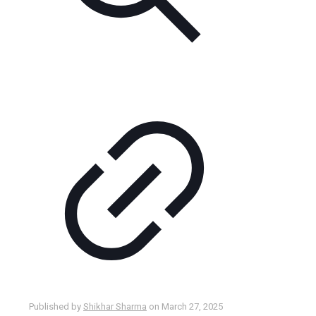
Published by
Shikhar Sharma
on
March 27, 2025