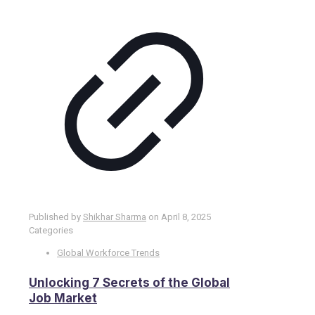
Published by
Shikhar Sharma
on
April 8, 2025
Categories
Global Workforce Trends
Unlocking 7 Secrets of the Global
Job Market