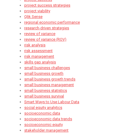
project success strategies
project viability
Qlik Sense
regional economic performance
research-driven strategies
review of variance
review of variance (ROV)
risk analysis
risk assessment
risk management
skills gap analysis
small business challenges
small business growth
small business growth trends
small business management
small business statistics
small business survival
Smart Ways to Use Labour Data
social equity analytics
socioeconomic data
socioeconomic data trends
socioeconomic equity
stakeholder management