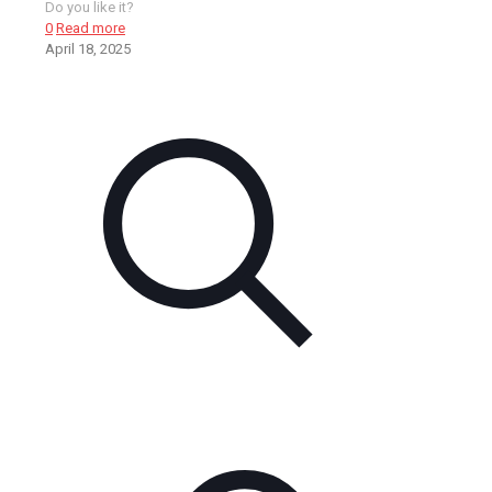
Do you like it?
0
Read more
April 18, 2025