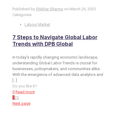
Published by
Shikhar Sharma
on
March 26, 2025
Categories
Labour Market
7 Steps to Navigate Global Labor
Trends with DPB Global
In today’s rapidly changing economic landscape,
understanding Global Labor Trends is crucial for
businesses, policymakers, and communities alike.
With the emergence of advanced data analytics and
[…]
Do you like it?
0
Read more
1
2
3
Next page
Toronto Office