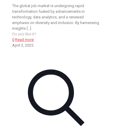
The global job market is undergoing rapid
transformation fueled by advancements in
technology, data analytics, and a renewed
emphasis on diversity and inclusion. By harnessing
insights
[…]
Do you like it?
0
Read more
April 3, 2025